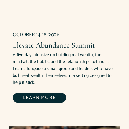
OCTOBER 14-18, 2026
Elevate Abundance Summit
A five-day intensive on building real wealth, the
mindset, the habits, and the relationships behind it.
Learn alongside a small group and leaders who have
built real wealth themselves, in a setting designed to
help it stick.
LEARN MORE