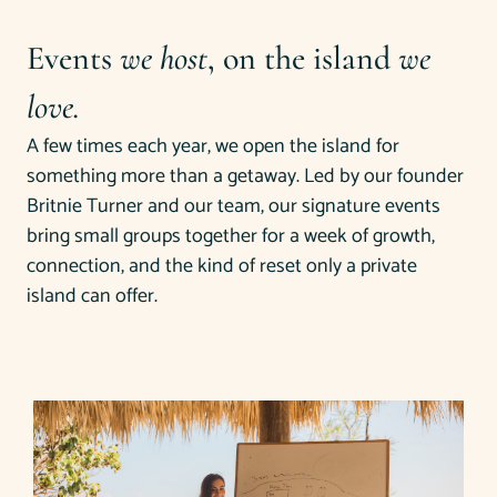
Events
we host
, on the island
we
love.
A few times each year, we open the island for
something more than a getaway. Led by our founder
Britnie Turner and our team, our signature events
bring small groups together for a week of growth,
connection, and the kind of reset only a private
island can offer.