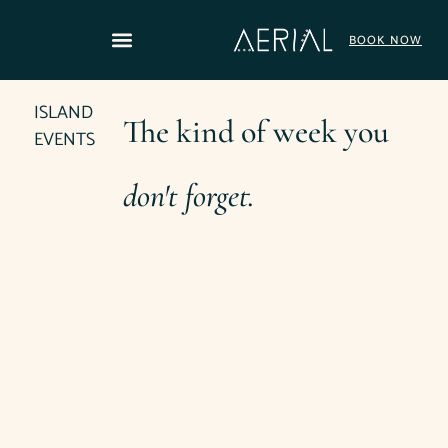
content
BOOK NOW
ISLAND
The kind of week you
EVENTS
don't forget.