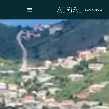
content
BOOK NOW