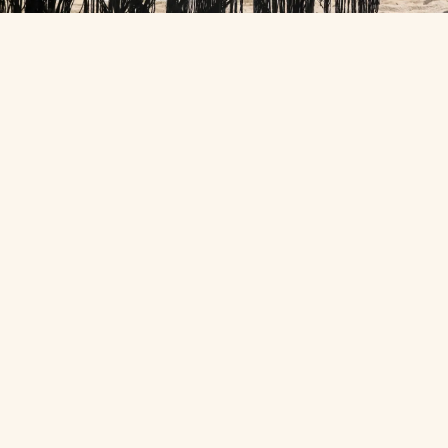
THE STILLNESS
Or do absolutely
nothing
.
Sink into the cliffside infinity pool, give the spa an hour or
two, and watch the sun drop from a deck with nowhere else
to be. Nothing on the schedule but you.
AS TRUSTED BY