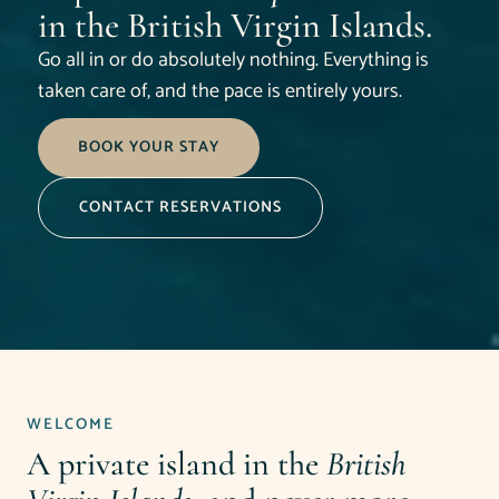
in the British Virgin Islands.
Go all in or do absolutely nothing. Everything is
taken care of, and the pace is entirely yours.
BOOK YOUR STAY
CONTACT RESERVATIONS
WELCOME
A private island in the
British