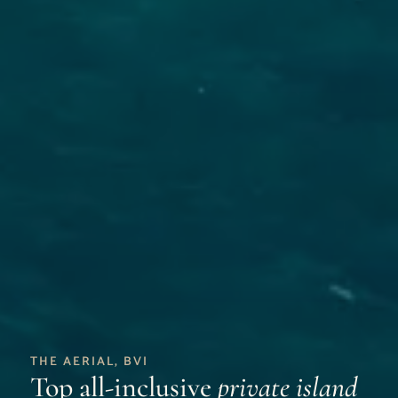
THE AERIAL, BVI
Top all-inclusive
private island