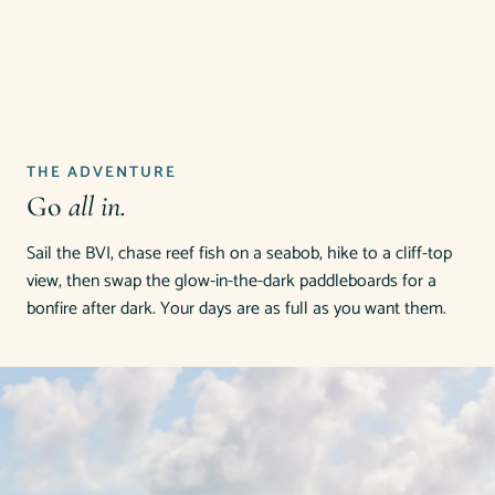
THE ADVENTURE
Go
all in.
Sail the BVI, chase reef fish on a seabob, hike to a cliff-top
view, then swap the glow-in-the-dark paddleboards for a
bonfire after dark. Your days are as full as you want them.