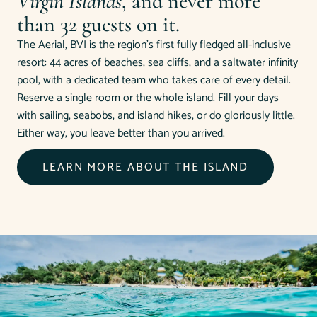
Virgin Islands
, and never more
than 32 guests on it.
The Aerial, BVI is the region's first fully fledged all-inclusive
resort: 44 acres of beaches, sea cliffs, and a saltwater infinity
pool, with a dedicated team who takes care of every detail.
Reserve a single room or the whole island. Fill your days
with sailing, seabobs, and island hikes, or do gloriously little.
Either way, you leave better than you arrived.
LEARN MORE ABOUT THE ISLAND