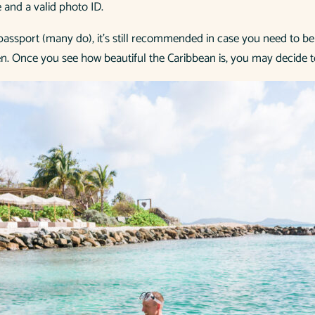
e and a valid photo ID.
a passport (many do), it’s still recommended in case you need to be
n. Once you see how beautiful the Caribbean is, you may decide t