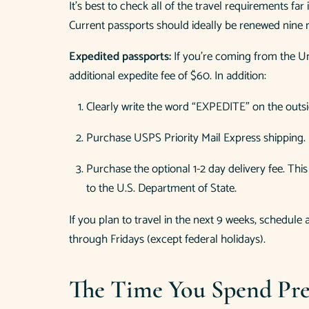
It’s best to check all of the travel requirements f
Current passports should ideally be renewed nine 
Expedited passports:
If you’re coming from the Un
additional expedite fee of $60. In addition:
Clearly write the word “EXPEDITE” on the outsi
Purchase USPS Priority Mail Express shipping.
Purchase the optional 1-2 day delivery fee. Th
to the U.S. Department of State.
If you plan to travel in the next 9 weeks, schedul
through Fridays (except federal holidays).
The Time You Spend Pre