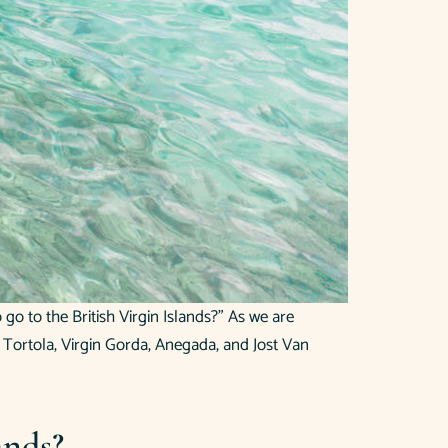
go to the British Virgin Islands?” As we are
of Tortola, Virgin Gorda, Anegada, and Jost Van
ands?