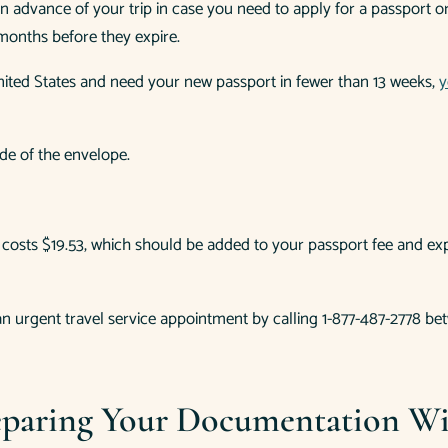
ar in advance of your trip in case you need to apply for a passport
months before they expire.
ited States and need your new passport in fewer than 13 weeks,
y
de of the envelope.
is costs $19.53, which should be added to your passport fee and 
e an urgent travel service appointment by calling 1-877-487-2778 
paring Your Documentation Wil