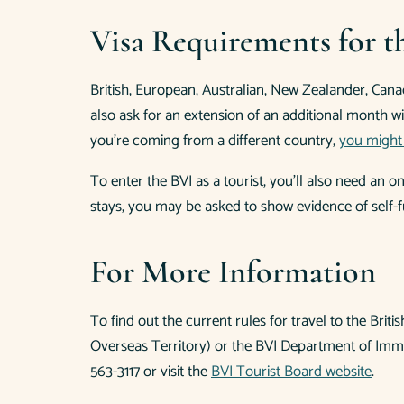
Visa Requirements for th
British, European, Australian, New Zealander, Canadi
also ask for an extension of an additional month wi
you’re coming from a different country,
you might 
To enter the BVI as a tourist, you’ll also need an 
stays, you may be asked to show evidence of self-f
For More Information
To find out the current rules for travel to the Brit
Overseas Territory) or the BVI Department of Immig
563-3117 or visit the
BVI Tourist Board website
.