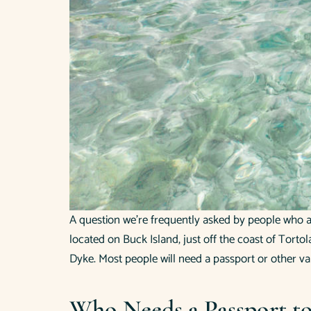
A question we’re frequently asked by people who are
located on Buck Island, just off the coast of Tortol
Dyke. Most people will need a passport or other va
Who Needs a Passport to 