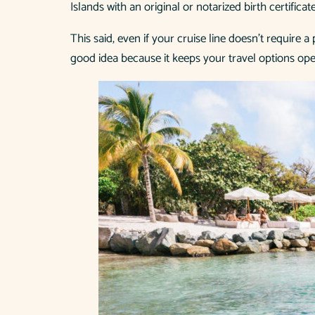
Islands with an original or notarized birth certificat
This said, even if your cruise line doesn’t require 
good idea because it keeps your travel options ope