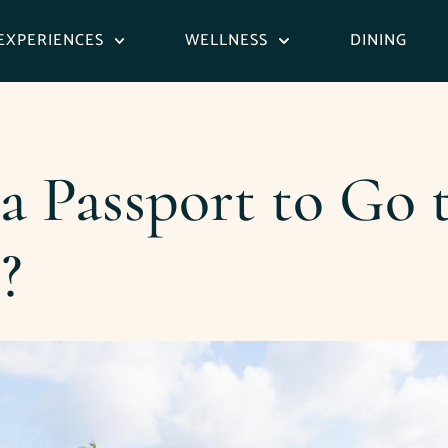
EXPERIENCES
WELLNESS
DINING
 Passport to Go t
?