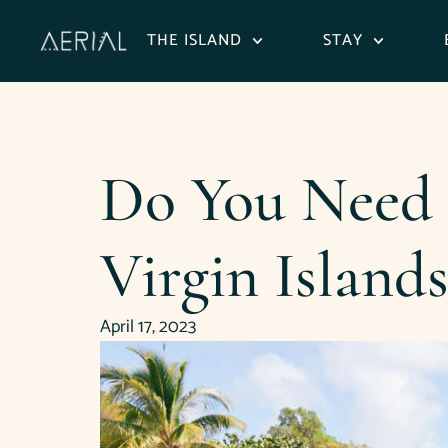
content
THE ISLAND
STAY
Do You Need a
Virgin Islands
April 17, 2023