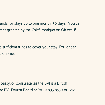
 Islands for stays up to one month (30 days). You can
mes granted by the Chief Immigration Officer. If
 sufficient funds to cover your stay. For longer
ack home.
bassy, or consulate (as the BVI is a British
he BVI Tourist Board at (800) 835-8530 or (212)