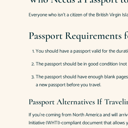
Everyone who isn’t a citizen of the British Virgin Is
Passport Requirements fo
You should have a passport valid for the duratio
The passport should be in good condition (not 
The passport should have enough blank pages fo
a new passport before you travel.
Passport Alternatives If Travel
If you’re coming from North America and will arri
Initiative (WHTI)-compliant document that allows y