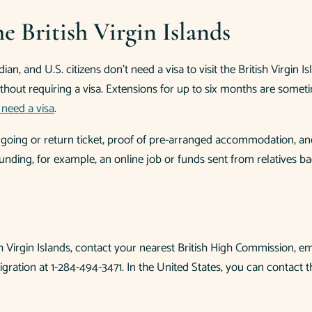
e British Virgin Islands
an, and U.S. citizens don’t need a visa to visit the British Virgin
thout requiring a visa. Extensions for up to six months are someti
need a visa
.
ongoing or return ticket, proof of pre-arranged accommodation, and
unding, for example, an online job or funds sent from relatives b
ish Virgin Islands, contact your nearest British High Commission, em
ration at 1-284-494-3471. In the United States, you can contact t