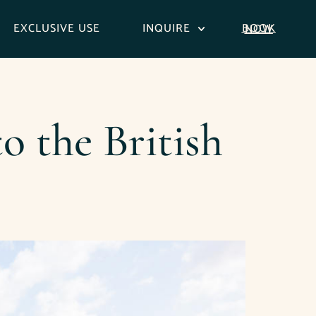
EXCLUSIVE USE
INQUIRE
BOOK NOW
o the British