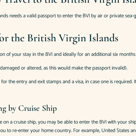
lands needs a valid passport to enter the BVI by air or private sea-
r the British Virgin Islands
n of your stay in the BVI and ideally for an additional six months 
damaged or altered, as this would make the passport invalid).
r the entry and exit stamps and a visa, in case one is required. 
ing by Cruise Ship
ve on a cruise ship, you may be able to enter the BVI with your 
ou to re-enter your home country. For example, United States and 