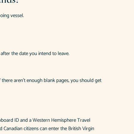
going vessel.
after the date you intend to leave.
If there aren’t enough blank pages, you should get
shipboard ID and a Western Hemisphere Travel
Canadian citizens can enter the British Virgin