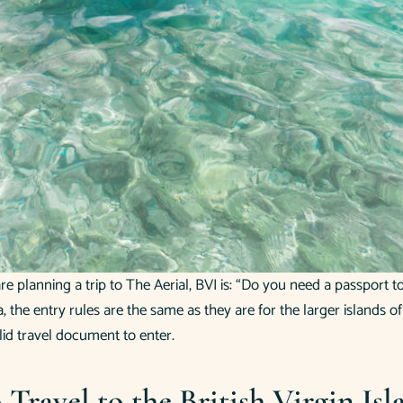
 planning a trip to The Aerial, BVI is: “Do you need a passport to 
a, the entry rules are the same as they are for the larger islands 
lid travel document to enter.
Travel to the British Virgin Isl