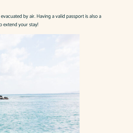
 evacuated by air. Having a valid passport is also a
o extend your stay!