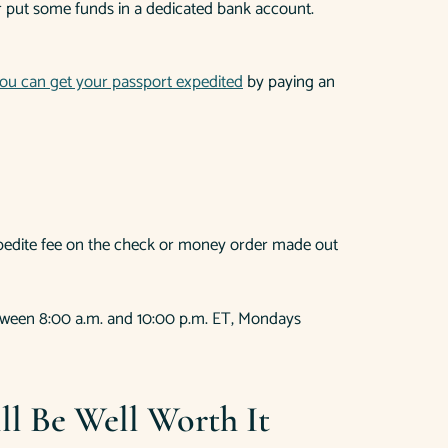
 or put some funds in a dedicated bank account.
ou can get your passport expedited
by paying an
expedite fee on the check or money order made out
between 8:00 a.m. and 10:00 p.m. ET, Mondays
l Be Well Worth It