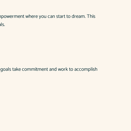
empowerment where you can start to dream. This
ls.
hese goals take commitment and work to accomplish