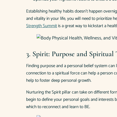
Establishing healthy habits doesn’t happen overnig
and vitality in your life, you will need to prioriti
Strength Summit
is a great way to kickstart a healt
3. Spirit: Purpose and Spiritua
Finding purpose and a personal belief system can 
connection to a spiritual force can help a person co
help to foster deep personal growth.
Nurturing the Spirit pillar can take on different f
begin to define your personal goals and interests 
which to reconnect and learn to BE.