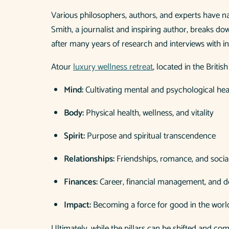
Various philosophers, authors, and experts have na
Smith, a journalist and inspiring author, breaks d
after many years of research and interviews with i
Atour
luxury wellness retreat
, located in the Britis
Mind:
Cultivating mental and psychological hea
Body:
Physical health, wellness, and vitality
Spirit:
Purpose and spiritual transcendence
Relationships:
Friendships, romance, and socia
Finances:
Career, financial management, and 
Impact:
Becoming a force for good in the worl
Ultimately, while the pillars can be shifted and c