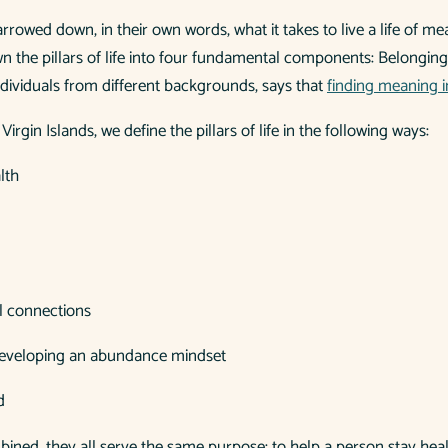
rrowed down, in their own words, what it takes to live a life of 
own the pillars of life into four fundamental components: Belongin
ndividuals from different backgrounds, says that
finding meaning in 
h Virgin Islands, we define the pillars of life in the following ways:
lth
l connections
developing an abundance mindset
d
ombined, they all serve the same purpose: to help a person stay he