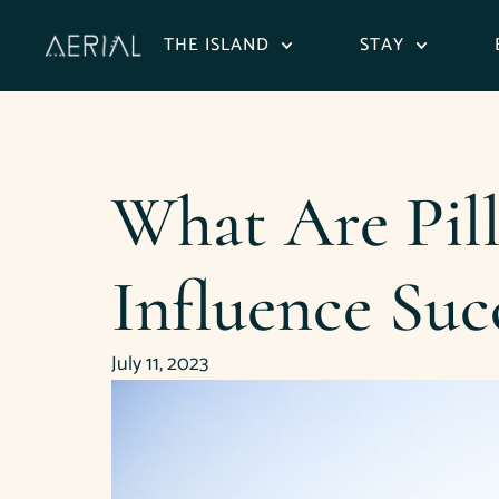
content
THE ISLAND
STAY
What Are Pil
Influence Suc
July 11, 2023