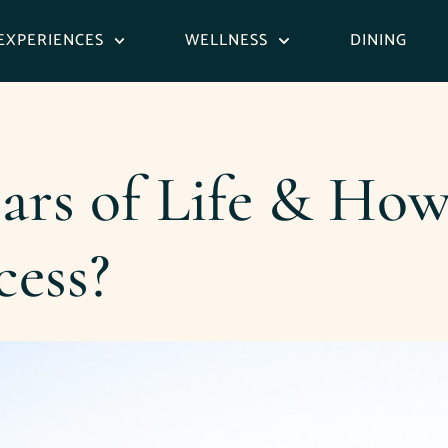
EXPERIENCES
WELLNESS
DINING
lars of Life & Ho
cess?