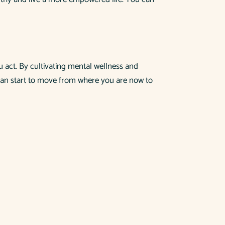
u act. By cultivating mental wellness and
ou can start to move from where you are now to