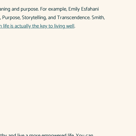
meaning and purpose. For example, Emily Esfahani
g, Purpose, Storytelling, and Transcendence. Smith,
life is actually the key to living well
.
althy and live a more empowered life. You can