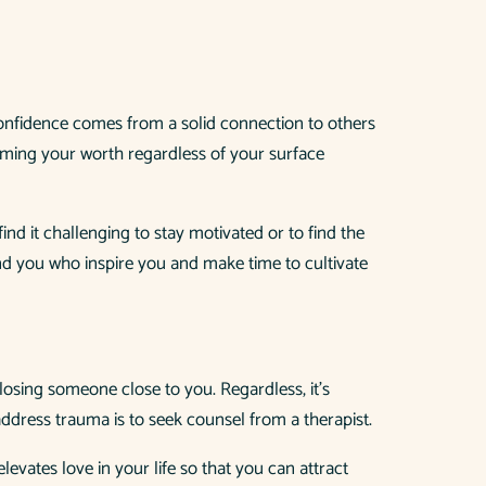
f-confidence comes from a solid connection to others
rming your worth regardless of your surface
d it challenging to stay motivated or to find the
und you who inspire you and make time to cultivate
 losing someone close to you. Regardless, it’s
address trauma is to seek counsel from a therapist.
levates love in your life so that you can attract