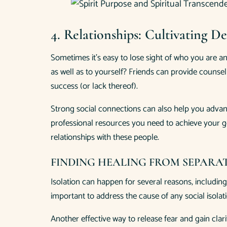
4. Relationships: Cultivating 
Sometimes it’s easy to lose sight of who you are an
as well as to yourself? Friends can provide couns
success (or lack thereof).
Strong social connections can also help you advanc
professional resources you need to achieve your go
relationships with these people.
FINDING HEALING FROM SEPARA
Isolation can happen for several reasons, including
important to address the cause of any social isola
Another effective way to release fear and gain clari