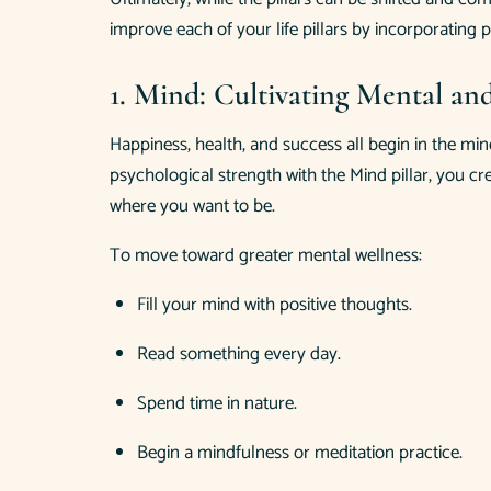
improve each of your life pillars by incorporating p
1. Mind: Cultivating Mental an
Happiness, health, and success all begin in the min
psychological strength with the Mind pillar, you cr
where you want to be.
To move toward greater mental wellness:
Fill your mind with positive thoughts.
Read something every day.
Spend time in nature.
Begin a mindfulness or meditation practice.