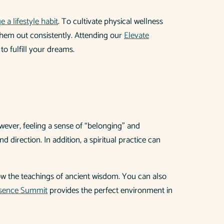
 a lifestyle habit
. To cultivate physical wellness
g them out consistently. Attending our
Elevate
to fulfill your dreams.
wever, feeling a sense of “belonging” and
 direction. In addition, a spiritual practice can
llow the teachings of ancient wisdom. You can also
esence Summit
provides the perfect environment in