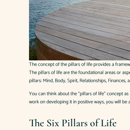
The concept of the pillars of life provides a fram
The pillars of life are the foundational areas or asp
pillars: Mind, Body, Spirit, Relationships, Finances
You can think about the “pillars of life” concept a
work on developing it in positive ways, you will be
The Six Pillars of Life