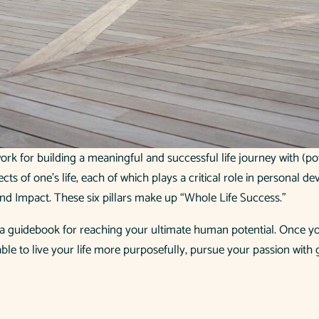
ework for building a meaningful and successful life journey with (
ects of one’s life, each of which plays a critical role in personal d
, and Impact. These six pillars make up “Whole Life Success.”
s a guidebook for reaching your ultimate human potential. Once you
 able to live your life more purposefully, pursue your passion with