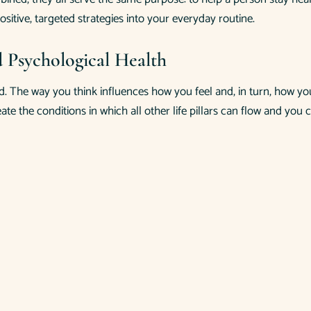
ositive, targeted strategies into your everyday routine.
d Psychological Health
d. The way you think influences how you feel and, in turn, how yo
eate the conditions in which all other life pillars can flow and y