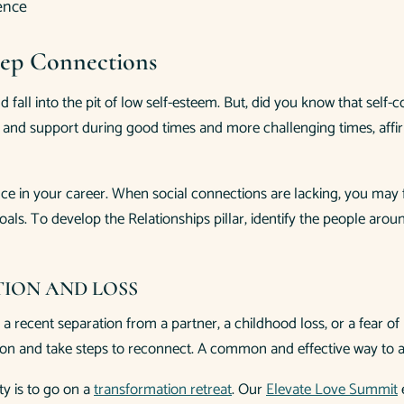
Deep Connections
d fall into the pit of low self-esteem. But, did you know that sel
el and support during good times and more challenging times, affi
e in your career. When social connections are lacking, you may fin
als. To develop the Relationships pillar, identify the people aro
TION AND LOSS
 a recent separation from a partner, a childhood loss, or a fear of
tion and take steps to reconnect. A common and effective way to 
ty is to go on a
transformation retreat
. Our
Elevate Love Summit
e