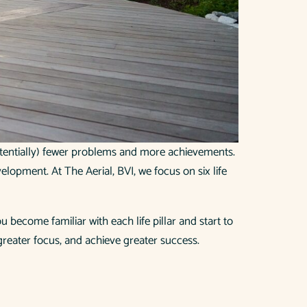
potentially) fewer problems and more achievements.
evelopment. At The Aerial, BVI, we focus on six life
 become familiar with each life pillar and start to
 greater focus, and achieve greater success.