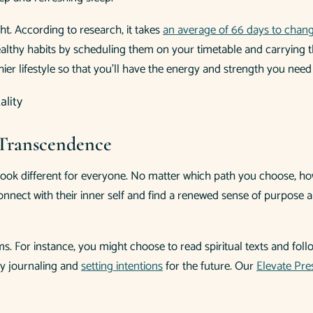
ht. According to research, it takes
an average of 66 days to change
ze healthy habits by scheduling them on your timetable and carryin
hier lifestyle so that you’ll have the energy and strength you need 
l Transcendence
look different for everyone. No matter which path you choose, ho
nnect with their inner self and find a renewed sense of purpose and
orms. For instance, you might choose to read spiritual texts and fo
by journaling and
setting intentions
for the future. Our
Elevate Pr