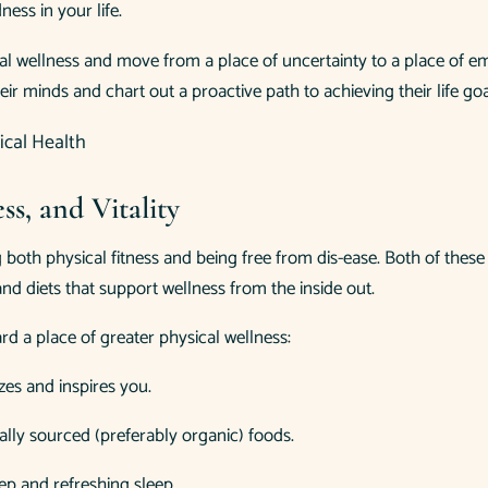
ness in your life.
al wellness and move from a place of uncertainty to a place of 
ir minds and chart out a proactive path to achieving their life goa
ss, and Vitality
ing both physical fitness and being free from dis-ease. Both of t
nd diets that support wellness from the inside out.
d a place of greater physical wellness:
zes and inspires you.
ocally sourced (preferably organic) foods.
ep and refreshing sleep.