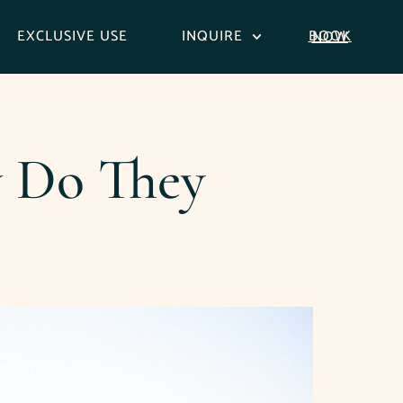
EXCLUSIVE USE
INQUIRE
BOOK NOW
w Do They