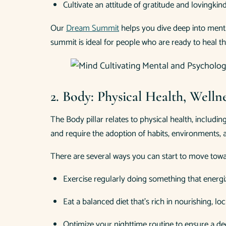
Cultivate an attitude of gratitude and lovingkind
Our
Dream Summit
helps you dive deep into ment
summit is ideal for people who are ready to heal the
2. Body: Physical Health, Wellne
The Body pillar relates to physical health, includ
and require the adoption of habits, environments, a
There are several ways you can start to move towar
Exercise regularly doing something that energi
Eat a balanced diet that’s rich in nourishing, l
Optimize your nighttime routine to ensure a de