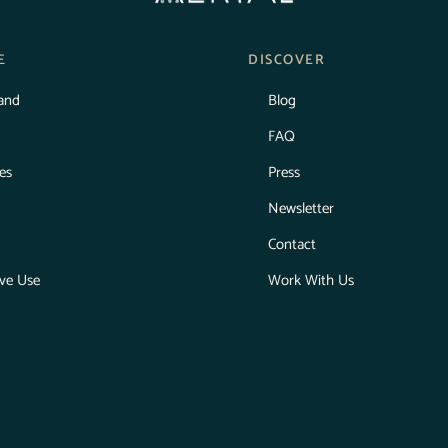
E
DISCOVER
land
Blog
FAQ
ies
Press
Newsletter
Contact
ive Use
Work With Us