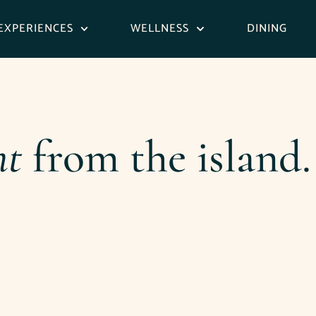
EXPERIENCES
WELLNESS
DINING
ht
from the island.