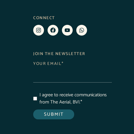
CONNECT
JOIN THE NEWSLETTER
YOUR EMAIL
*
I agree to receive communications
from The Aerial, BVI.
*