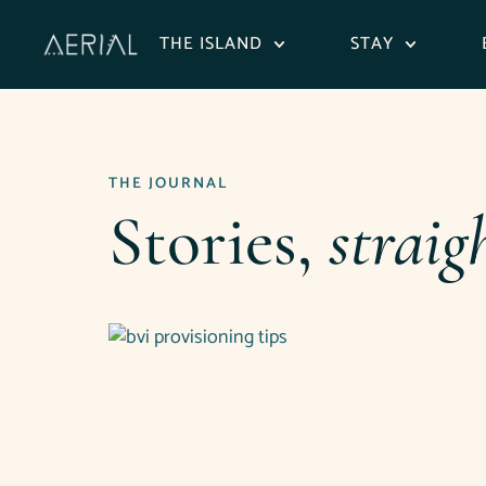
content
THE ISLAND
STAY
THE JOURNAL
Stories,
straig