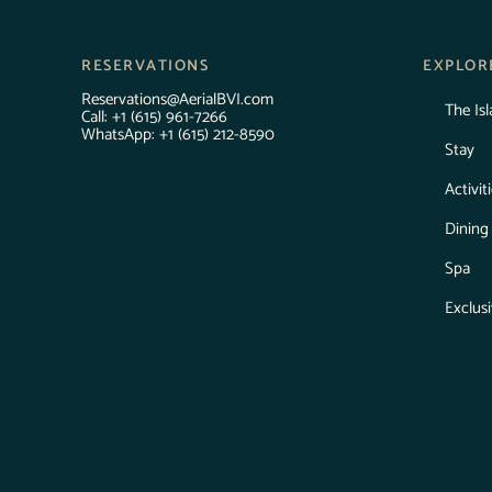
RESERVATIONS
EXPLOR
Reservations@AerialBVI.com
The Is
Call:
+1 (615) 961-7266
WhatsApp: +1 (615) 212-8590
Stay
Activit
Dining
Spa
Exclus