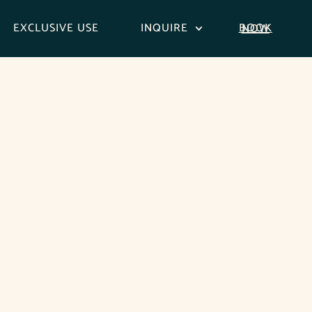
EXCLUSIVE USE
INQUIRE
BOOK NOW