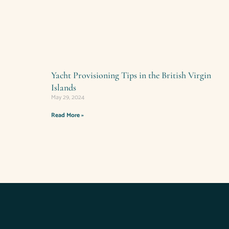
Yacht Provisioning Tips in the British Virgin
Islands
May 29, 2024
Read More »